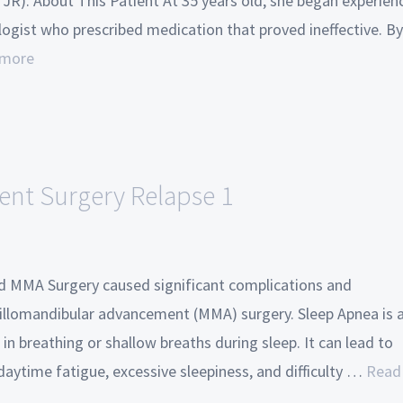
JR). About This Patient At 35 years old, she began experien
ogist who prescribed medication that proved ineffective. By
 more
nt Surgery Relapse 1
d MMA Surgery caused significant complications and
illomandibular advancement (MMA) surgery. Sleep Apnea is 
in breathing or shallow breaths during sleep. It can lead to
daytime fatigue, excessive sleepiness, and difficulty …
Read