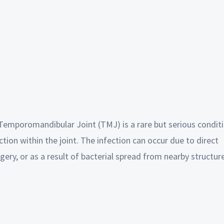
he Temporomandibular Joint (TMJ) is a rare but serious condit
ction within the joint. The infection can occur due to direct
rgery, or as a result of bacterial spread from nearby structur