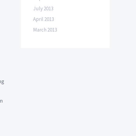
July 2013
April 2013
March 2013
ng
on