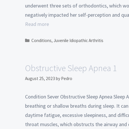
underwent three sets of orthodontics, which wo
negatively impacted her self-perception and qual
Read more
Conditions
,
Juvenile Idiopathic Arthritis
Obstructive Sleep Apnea 1
August 25, 2023
by
Pedro
Condition Sever Obstructive Sleep Apnea Sleep A
breathing or shallow breaths during sleep. It can
daytime fatigue, excessive sleepiness, and difficu
throat muscles, which obstructs the airway and