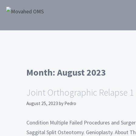
Month:
August 2023
Joint Orthographic Relapse 1
August 25, 2023
by
Pedro
Condition Multiple Failed Procedures and Surge
Saggital Split Osteotomy. Genioplasty. About Thi