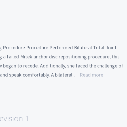
ng Procedure Procedure Performed Bilateral Total Joint
 a failed Mitek anchor disc repositioning procedure, this
w began to recede. Additionally, she faced the challenge of
t and speak comfortably. A bilateral …
Read more
evision 1