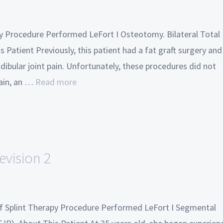
ry Procedure Performed LeFort I Osteotomy. Bilateral Total
 Patient Previously, this patient had a fat graft surgery and
ibular joint pain. Unfortunately, these procedures did not
pain, an …
Read more
evision 2
 of Splint Therapy Procedure Performed LeFort I Segmental