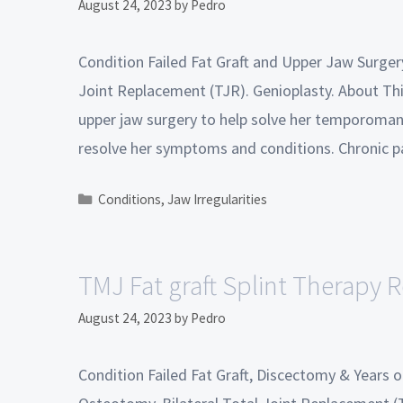
August 24, 2023
by
Pedro
Condition Failed Fat Graft and Upper Jaw Surge
Joint Replacement (TJR). Genioplasty. About This
upper jaw surgery to help solve her temporomand
resolve her symptoms and conditions. Chronic 
Conditions
,
Jaw Irregularities
TMJ Fat graft Splint Therapy R
August 24, 2023
by
Pedro
Condition Failed Fat Graft, Discectomy & Years