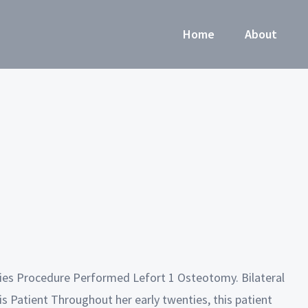
Home
About
ries Procedure Performed Lefort 1 Osteotomy. Bilateral
s Patient Throughout her early twenties, this patient