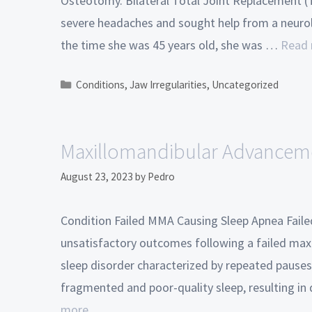
Osteotomy. Bilateral Total Joint Replacement (T
severe headaches and sought help from a neurol
the time she was 45 years old, she was …
Read
Conditions
,
Jaw Irregularities
,
Uncategorized
Maxillomandibular Advanceme
August 23, 2023
by
Pedro
Condition Failed MMA Causing Sleep Apnea Faile
unsatisfactory outcomes following a failed max
sleep disorder characterized by repeated pauses 
fragmented and poor-quality sleep, resulting in 
more