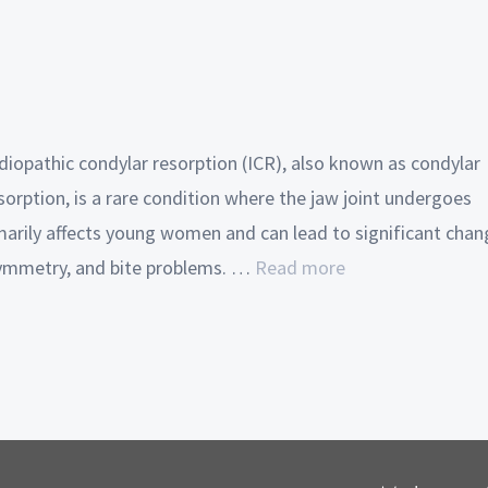
diopathic condylar resorption (ICR), also known as condylar
orption, is a rare condition where the jaw joint undergoes
imarily affects young women and can lead to significant cha
 asymmetry, and bite problems. …
Read more