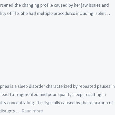
rsened the changing profile caused by her jaw issues and
ity of life. She had multiple procedures including: splint …
pnea is a sleep disorder characterized by repeated pauses in
 lead to fragmented and poor-quality sleep, resulting in
lty concentrating. It is typically caused by the relaxation of
 disrupts …
Read more