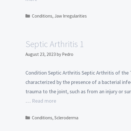
Conditions
,
Jaw Irregularities
Septic Arthritis 1
August 23, 2023
by
Pedro
Condition Septic Arthritis Septic Arthritis of t
characterized by the presence of a bacterial infe
trauma to the joint, such as from an injury or su
…
Read more
Conditions
,
Scleroderma