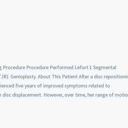
ing Procedure Procedure Performed Lefort 1 Segmental
R). Genioplasty. About This Patient After a disc repositioni
erienced five years of improved symptoms related to
 disc displacement. However, over time, her range of moti