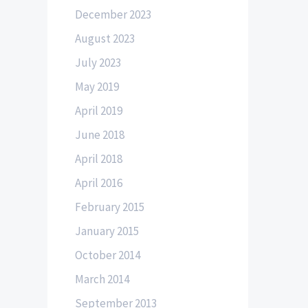
December 2023
August 2023
July 2023
May 2019
April 2019
June 2018
April 2018
April 2016
February 2015
January 2015
October 2014
March 2014
September 2013