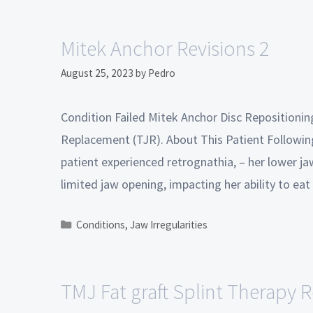
Mitek Anchor Revisions 2
August 25, 2023
by
Pedro
Condition Failed Mitek Anchor Disc Repositioni
Replacement (TJR). About This Patient Following
patient experienced retrognathia, – her lower ja
limited jaw opening, impacting her ability to ea
Conditions
,
Jaw Irregularities
TMJ Fat graft Splint Therapy R