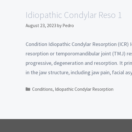
Idiopathic Condylar Reso 1
August 23, 2023
by
Pedro
Condition Idiopathic Condylar Resorption (ICR) I
resorption or temporomandibular joint (TMJ) res
progressive, degeneration and resorption. It pr
in the jaw structure, including jaw pain, facial
Conditions
,
Idiopathic Condylar Resorption