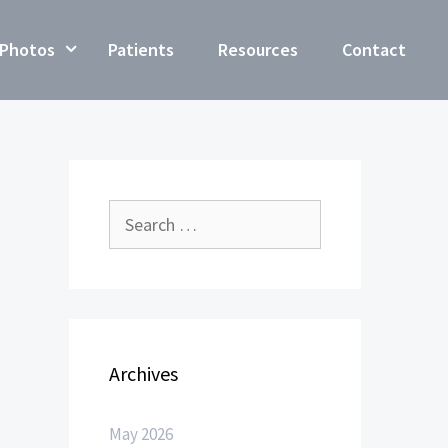
Photos
Patients
Resources
Contact
Archives
May 2026