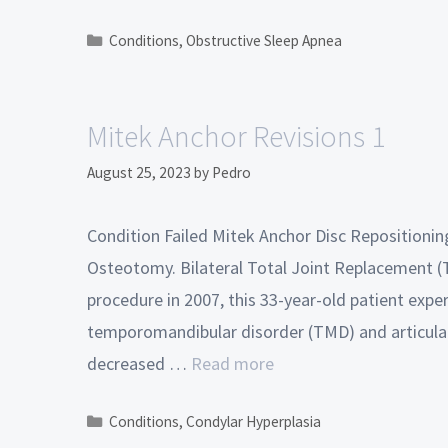
Conditions
,
Obstructive Sleep Apnea
Mitek Anchor Revisions 1
August 25, 2023
by
Pedro
Condition Failed Mitek Anchor Disc Reposition
Osteotomy. Bilateral Total Joint Replacement (TJ
procedure in 2007, this 33-year-old patient exp
temporomandibular disorder (TMD) and articular
decreased …
Read more
Conditions
,
Condylar Hyperplasia