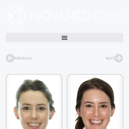
PREVIOUS
NEXT