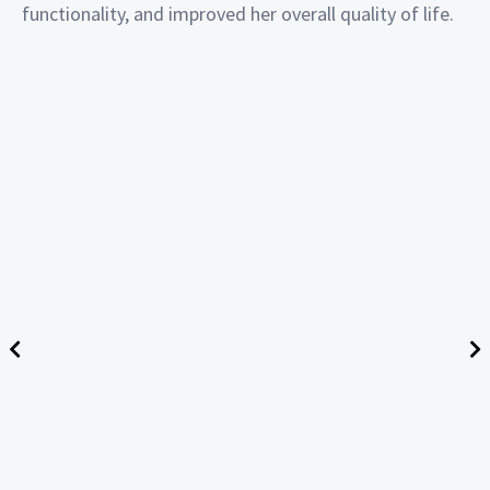
functionality, and improved her overall quality of life.