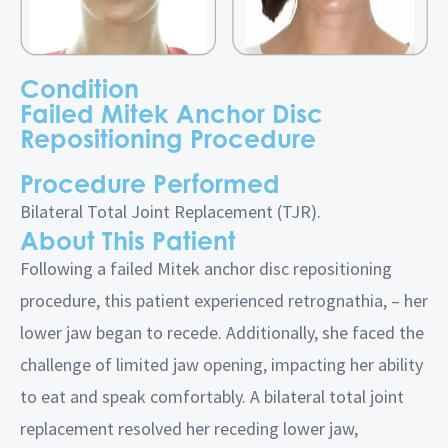
Condition
Failed Mitek Anchor Disc
Repositioning Procedure
Procedure Performed
Bilateral Total Joint Replacement (TJR).
About This Patient
Following a failed Mitek anchor disc repositioning
procedure, this patient experienced retrognathia, – her
lower jaw began to recede. Additionally, she faced the
challenge of limited jaw opening, impacting her ability
to eat and speak comfortably. A bilateral total joint
replacement resolved her receding lower jaw,