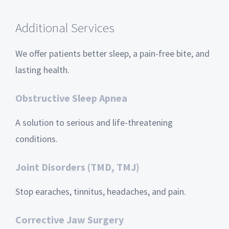
Additional Services
We offer patients better sleep, a pain-free bite, and
lasting health.
Obstructive Sleep Apnea
A solution to serious and life-threatening
conditions.
Joint Disorders (TMD, TMJ)
Stop earaches, tinnitus, headaches, and pain.
Corrective Jaw Surgery