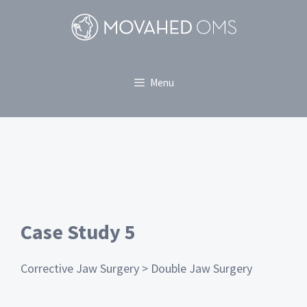
Menu
Case Study 5
Corrective Jaw Surgery > Double Jaw Surgery