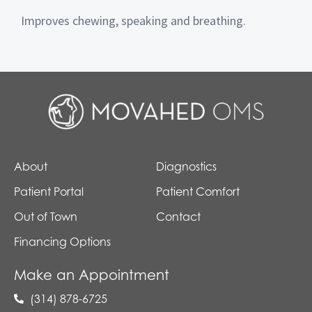
Improves chewing, speaking and breathing.
About
Diagnostics
Patient Portal
Patient Comfort
Out of Town
Contact
Financing Options
Make an Appointment
(314) 878-6725