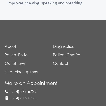
Improves chewing, speaking and breathing.
About
Diagnostics
Patient Portal
Patient Comfort
Out of Town
Contact
Financing Options
Make an Appointment
(314) 878-6725
(314) 878-6726