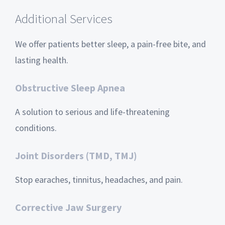
Additional Services
We offer patients better sleep, a pain-free bite, and
lasting health.
Obstructive Sleep Apnea
A solution to serious and life-threatening
conditions.
Joint Disorders (TMD, TMJ)
Stop earaches, tinnitus, headaches, and pain.
Corrective Jaw Surgery