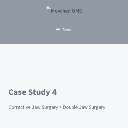
Menu
Case Study 4
Corrective Jaw Surgery > Double Jaw Surgery