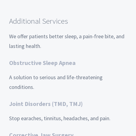
Additional Services
We offer patients better sleep, a pain-free bite, and
lasting health.
Obstructive Sleep Apnea
A solution to serious and life-threatening
conditions.
Joint Disorders (TMD, TMJ)
Stop earaches, tinnitus, headaches, and pain.
Corrective Jaw Surgery