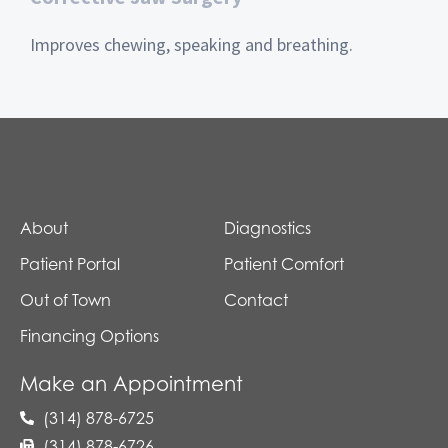
Improves chewing, speaking and breathing.
About
Diagnostics
Patient Portal
Patient Comfort
Out of Town
Contact
Financing Options
Make an Appointment
(314) 878-6725
(314) 878-6726