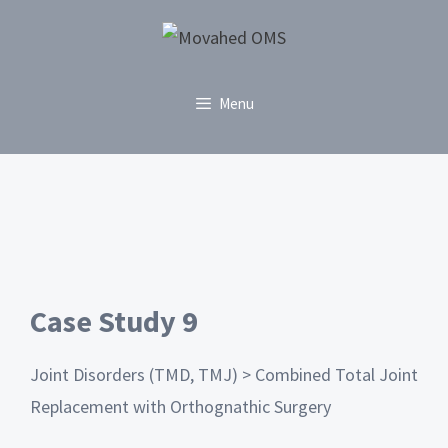
Menu
Case Study 9
Joint Disorders (TMD, TMJ) > Combined Total Joint
Replacement with Orthognathic Surgery