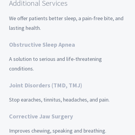
Additional Services
We offer patients better sleep, a pain-free bite, and
lasting health.
Obstructive Sleep Apnea
A solution to serious and life-threatening
conditions.
Joint Disorders (TMD, TMJ)
Stop earaches, tinnitus, headaches, and pain.
Corrective Jaw Surgery
Improves chewing, speaking and breathing.