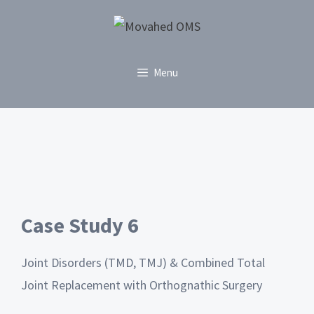
Menu
Case Study 6
Joint Disorders (TMD, TMJ) & Combined Total
Joint Replacement with Orthognathic Surgery