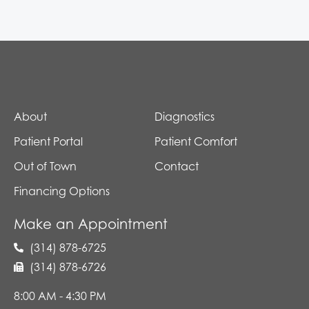
About
Diagnostics
Patient Portal
Patient Comfort
Out of Town
Contact
Financing Options
Make an Appointment
(314) 878-6725
(314) 878-6726
8:00 AM - 4:30 PM