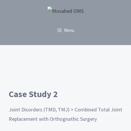
Menu
Case Study 2
Joint Disorders (TMD, TMJ) > Combined Total Joint
Replacement with Orthognathic Surgery