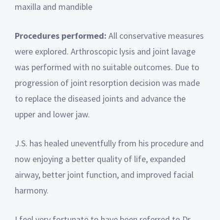
maxilla and mandible
Procedures performed:
All conservative measures
were explored. Arthroscopic lysis and joint lavage
was performed with no suitable outcomes. Due to
progression of joint resorption decision was made
to replace the diseased joints and advance the
upper and lower jaw.
J.S. has healed uneventfully from his procedure and
now enjoying a better quality of life, expanded
airway, better joint function, and improved facial
harmony.
I feel very fortunate to have been referred to Dr.