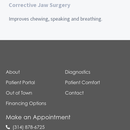
Corrective Jaw Surgery
Improves chewing, speaking and breathing.
About
Diagnostics
Patient Portal
Patient Comfort
Out of Town
Contact
Financing Options
Make an Appointment
(314) 878-6725