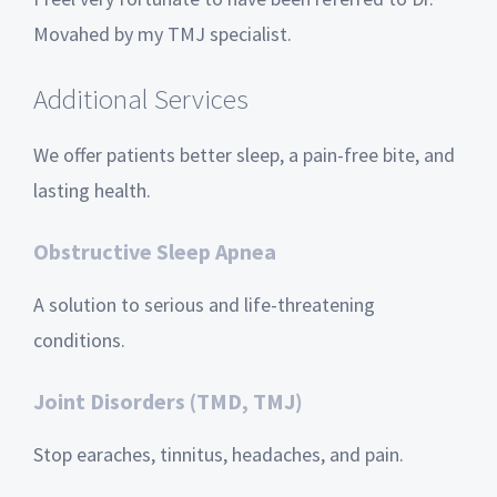
Movahed by my TMJ specialist.
Additional Services
We offer patients better sleep, a pain-free bite, and
lasting health.
Obstructive Sleep Apnea
A solution to serious and life-threatening
conditions.
Joint Disorders (TMD, TMJ)
Stop earaches, tinnitus, headaches, and pain.