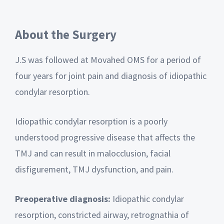
About the Surgery
J.S was followed at Movahed OMS for a period of
four years for joint pain and diagnosis of idiopathic
condylar resorption.
Idiopathic condylar resorption is a poorly
understood progressive disease that affects the
TMJ and can result in malocclusion, facial
disfigurement, TMJ dysfunction, and pain.
Preoperative diagnosis:
Idiopathic condylar
resorption, constricted airway, retrognathia of