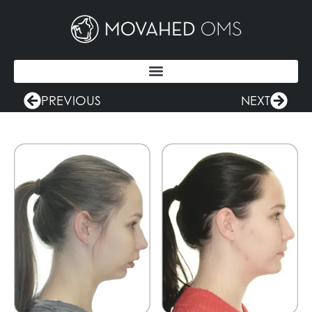
PREVIOUS
NEXT