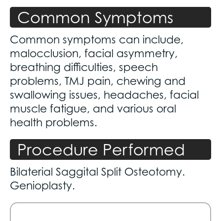
Common Symptoms
Common symptoms can include,
malocclusion, facial asymmetry,
breathing difficulties, speech
problems, TMJ pain, chewing and
swallowing issues, headaches, facial
muscle fatigue, and various oral
health problems.
Procedure Performed
Bilaterial Saggital Split Osteotomy.
Genioplasty.