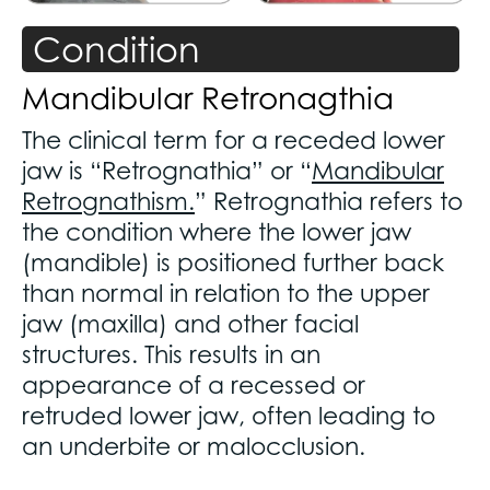
Condition
Mandibular Retronagthia
The clinical term for a receded lower
jaw is “Retrognathia” or “
Mandibular
Retrognathism.
” Retrognathia refers to
the condition where the lower jaw
(mandible) is positioned further back
than normal in relation to the upper
jaw (maxilla) and other facial
structures. This results in an
appearance of a recessed or
retruded lower jaw, often leading to
an underbite or malocclusion.