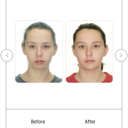
Before
After